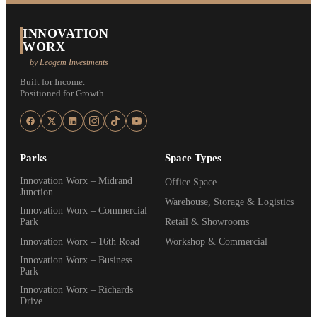
INNOVATION
WORX
by Leogem Investments
Built for Income.
Positioned for Growth.
Parks
Space Types
Innovation Worx – Midrand
Office Space
Junction
Warehouse, Storage & Logistics
Innovation Worx – Commercial
Park
Retail & Showrooms
Innovation Worx – 16th Road
Workshop & Commercial
Innovation Worx – Business
Park
Innovation Worx – Richards
Drive