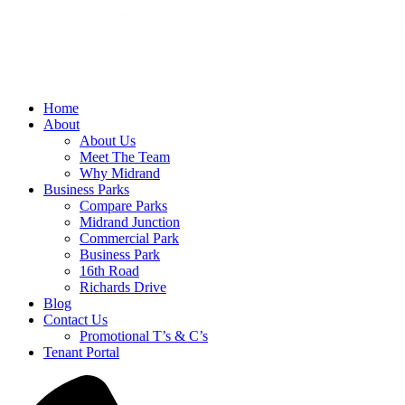
Home
About
About Us
Meet The Team
Why Midrand
Business Parks
Compare Parks
Midrand Junction
Commercial Park
Business Park
16th Road
Richards Drive
Blog
Contact Us
Promotional T’s & C’s
Tenant Portal