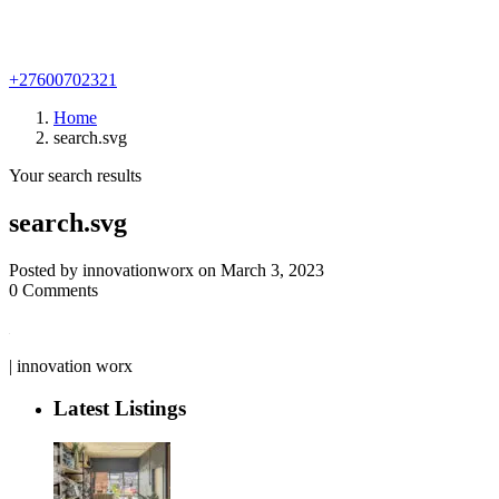
+27600702321
Home
search.svg
Your search results
search.svg
Posted by innovationworx on March 3, 2023
0 Comments
| innovation worx
Latest Listings