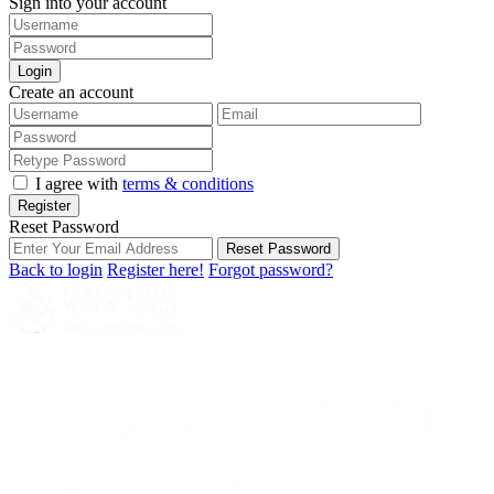
Sign into your account
Login
Create an account
I agree with
terms & conditions
Register
Reset Password
Reset Password
Back to login
Register here!
Forgot password?