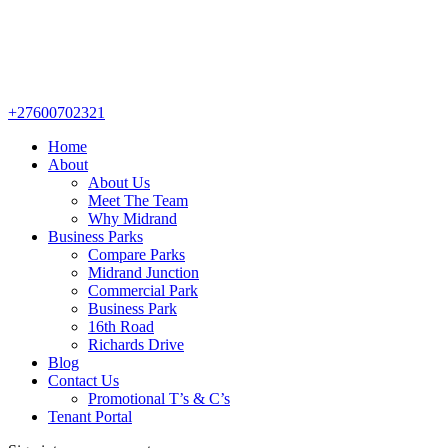
+27600702321
Home
About
About Us
Meet The Team
Why Midrand
Business Parks
Compare Parks
Midrand Junction
Commercial Park
Business Park
16th Road
Richards Drive
Blog
Contact Us
Promotional T’s & C’s
Tenant Portal