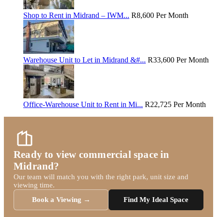
Shop to Rent in Midrand – IWM...
R8,600
Per Month
Warehouse Unit to Let in Midrand &#...
R33,600
Per Month
Office-Warehouse Unit to Rent in Mi...
R22,725
Per Month
Ready to view commercial space in
Midrand?
Our team will match you with the right park, unit size and
viewing time.
Book a Viewing →
Find My Ideal Space