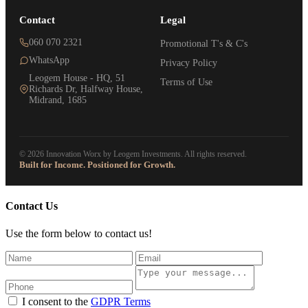
Contact
Legal
060 070 2321
Promotional T's & C's
WhatsApp
Privacy Policy
Leogem House - HQ, 51
Terms of Use
Richards Dr, Halfway House,
Midrand, 1685
© 2026 Innovation Worx by Leogem Investments. All rights reserved.
Built for Income. Positioned for Growth.
Contact Us
Use the form below to contact us!
I consent to the
GDPR Terms