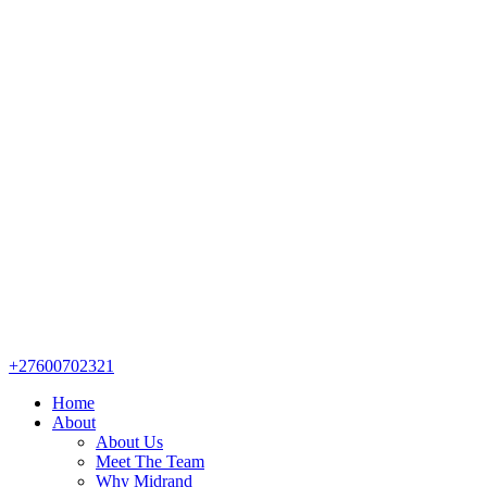
+27600702321
Home
About
About Us
Meet The Team
Why Midrand