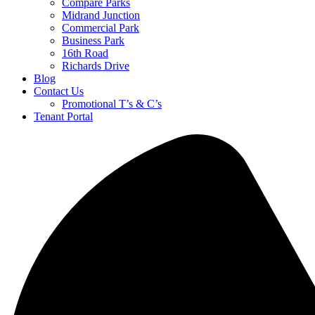
Compare Parks
Midrand Junction
Commercial Park
Business Park
16th Road
Richards Drive
Blog
Contact Us
Promotional T’s & C’s
Tenant Portal