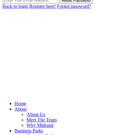
Reset Password
Back to login
Register here!
Forgot password?
Home
About
About Us
Meet The Team
Why Midrand
Business Parks