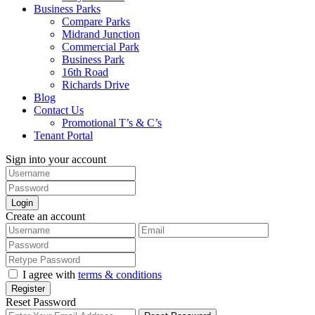
Business Parks
Compare Parks
Midrand Junction
Commercial Park
Business Park
16th Road
Richards Drive
Blog
Contact Us
Promotional T’s & C’s
Tenant Portal
Sign into your account
Login
Create an account
I agree with
terms & conditions
Register
Reset Password