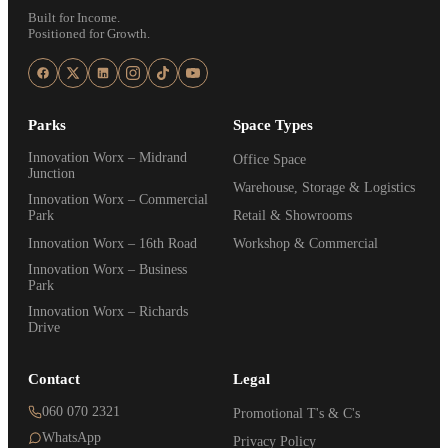
Built for Income.
Positioned for Growth.
Parks
Space Types
Innovation Worx – Midrand
Office Space
Junction
Warehouse, Storage & Logistics
Innovation Worx – Commercial
Park
Retail & Showrooms
Innovation Worx – 16th Road
Workshop & Commercial
Innovation Worx – Business
Park
Innovation Worx – Richards
Drive
Contact
Legal
060 070 2321
Promotional T's & C's
WhatsApp
Privacy Policy