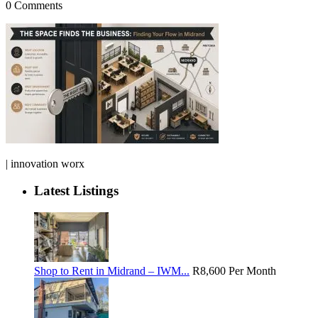
0 Comments
| innovation worx
Latest Listings
Shop to Rent in Midrand – IWM...
R8,600
Per Month