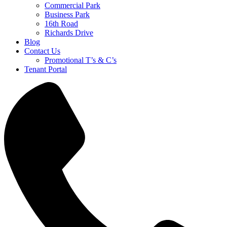
Commercial Park
Business Park
16th Road
Richards Drive
Blog
Contact Us
Promotional T’s & C’s
Tenant Portal