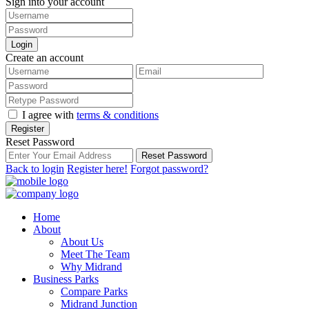
Sign into your account
Login
Create an account
I agree with
terms & conditions
Register
Reset Password
Reset Password
Back to login
Register here!
Forgot password?
Home
About
About Us
Meet The Team
Why Midrand
Business Parks
Compare Parks
Midrand Junction