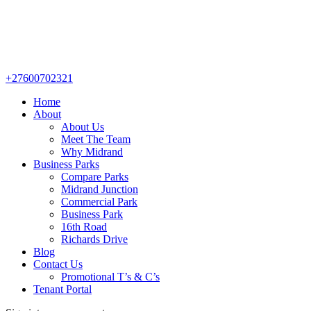
+27600702321
Home
About
About Us
Meet The Team
Why Midrand
Business Parks
Compare Parks
Midrand Junction
Commercial Park
Business Park
16th Road
Richards Drive
Blog
Contact Us
Promotional T’s & C’s
Tenant Portal