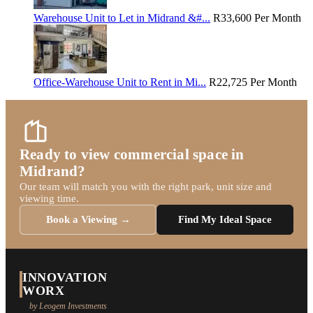
Warehouse Unit to Let in Midrand &#...
R33,600
Per Month
Office-Warehouse Unit to Rent in Mi...
R22,725
Per Month
Ready to view commercial space in
Midrand?
Our team will match you with the right park, unit size and
viewing time.
Book a Viewing →
Find My Ideal Space
INNOVATION
WORX
by Leogem Investments