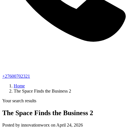
+27600702321
Home
The Space Finds the Business 2
Your search results
The Space Finds the Business 2
Posted by innovationworx on April 24, 2026