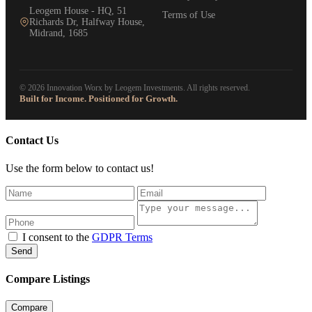
Leogem House - HQ, 51
Terms of Use
Richards Dr, Halfway House,
Midrand, 1685
© 2026 Innovation Worx by Leogem Investments. All rights reserved.
Built for Income. Positioned for Growth.
Contact Us
Use the form below to contact us!
I consent to the
GDPR Terms
Send
Compare Listings
Compare