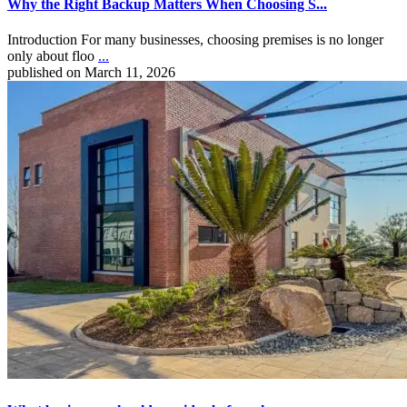
Why the Right Backup Matters When Choosing S...
Introduction For many businesses, choosing premises is no longer
only about floo
...
published on March 11, 2026