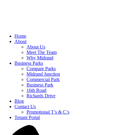
Home
About
About Us
Meet The Team
Why Midrand
Business Parks
Compare Parks
Midrand Junction
Commercial Park
Business Park
16th Road
Richards Drive
Blog
Contact Us
Promotional T’s & C’s
Tenant Portal