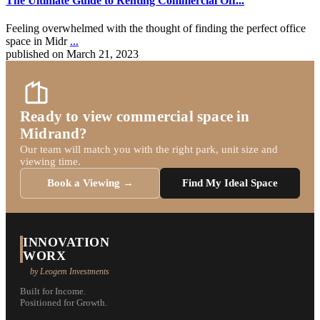
The Ultimate Guide to Renting Commercial Off...
Feeling overwhelmed with the thought of finding the perfect office
space in Midr
...
published on March 21, 2023
Ready to view commercial space in
Midrand?
Our team will match you with the right park, unit size and
viewing time.
Book a Viewing →
Find My Ideal Space
INNOVATION
WORX
by Leogem Investments
Built for Income.
Positioned for Growth.