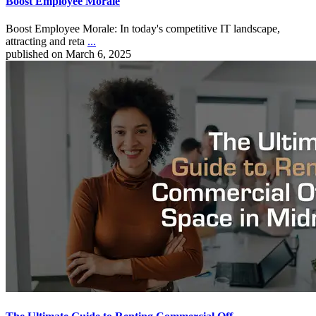
Boost Employee Morale
Boost Employee Morale: In today's competitive IT landscape,
attracting and reta
...
published on March 6, 2025