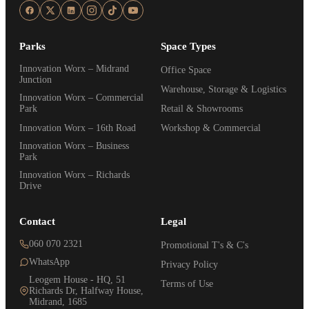
Parks
Space Types
Innovation Worx – Midrand
Office Space
Junction
Warehouse, Storage & Logistics
Innovation Worx – Commercial
Park
Retail & Showrooms
Innovation Worx – 16th Road
Workshop & Commercial
Innovation Worx – Business
Park
Innovation Worx – Richards
Drive
Contact
Legal
060 070 2321
Promotional T's & C's
WhatsApp
Privacy Policy
Leogem House - HQ, 51
Terms of Use
Richards Dr, Halfway House,
Midrand, 1685