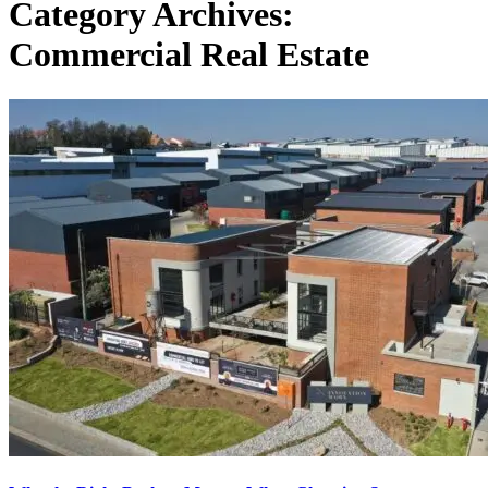
Category Archives:
Commercial Real Estate