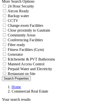
More Search Options
24 Hour Security
Aircon Ready
Backup water
CCTV
Change-room Facilities
Close proximity to Gautrain
Community Areas
Conferencing Facilities
Fibre ready
Fitness Facilities (Gym)
Generator
Kitchenette & PVT Bathrooms
Manned Access Control
Prepaid Water and Electricity
Restaurant on Site
Search Properties
Home
Commercial Real Estate
Your search results