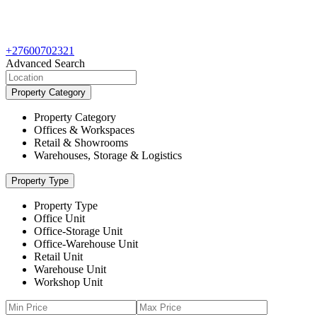
+27600702321
Advanced Search
Property Category
Property Category
Offices & Workspaces
Retail & Showrooms
Warehouses, Storage & Logistics
Property Type
Property Type
Office Unit
Office-Storage Unit
Office-Warehouse Unit
Retail Unit
Warehouse Unit
Workshop Unit