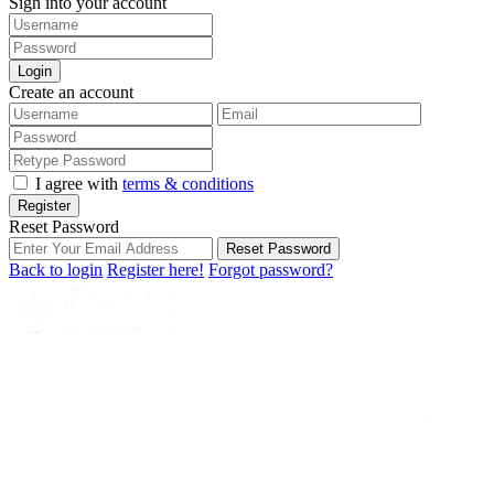
Sign into your account
Login
Create an account
I agree with
terms & conditions
Register
Reset Password
Reset Password
Back to login
Register here!
Forgot password?