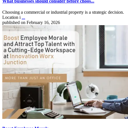
What businesses should consider before choos...
Choosing a commercial or industrial property is a strategic decision.
Location i
...
published on February 16, 2026