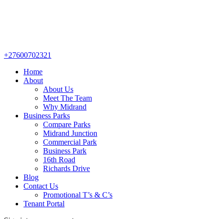
+27600702321
Home
About
About Us
Meet The Team
Why Midrand
Business Parks
Compare Parks
Midrand Junction
Commercial Park
Business Park
16th Road
Richards Drive
Blog
Contact Us
Promotional T’s & C’s
Tenant Portal