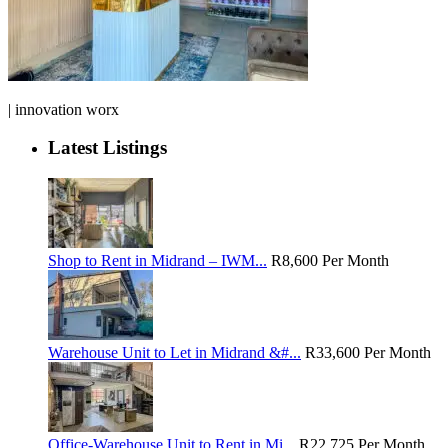
| innovation worx
Latest Listings
Shop to Rent in Midrand – IWM...
R8,600
Per Month
Warehouse Unit to Let in Midrand &#...
R33,600
Per Month
Office-Warehouse Unit to Rent in Mi...
R22,725
Per Month