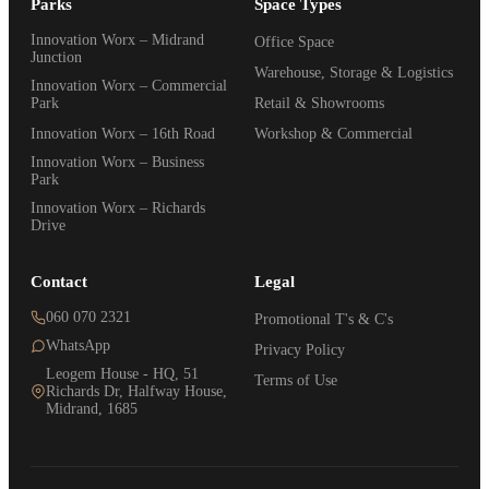
Parks
Space Types
Innovation Worx – Midrand
Office Space
Junction
Warehouse, Storage & Logistics
Innovation Worx – Commercial
Park
Retail & Showrooms
Innovation Worx – 16th Road
Workshop & Commercial
Innovation Worx – Business
Park
Innovation Worx – Richards
Drive
Contact
Legal
060 070 2321
Promotional T's & C's
WhatsApp
Privacy Policy
Leogem House - HQ, 51
Terms of Use
Richards Dr, Halfway House,
Midrand, 1685