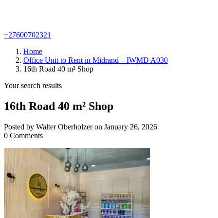
+27600702321
Home
Office Unit to Rent in Midrand – IWMD A030
16th Road 40 m² Shop
Your search results
16th Road 40 m² Shop
Posted by Walter Oberholzer on January 26, 2026
0 Comments