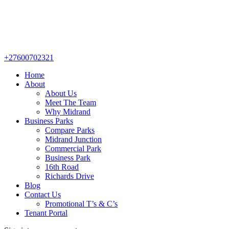
+27600702321
Home
About
About Us
Meet The Team
Why Midrand
Business Parks
Compare Parks
Midrand Junction
Commercial Park
Business Park
16th Road
Richards Drive
Blog
Contact Us
Promotional T’s & C’s
Tenant Portal