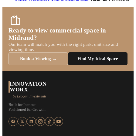
Ready to view commercial space in
Midrand?
Our team will match you with the right park, unit size and
viewing time.
Book a Viewing →
Find My Ideal Space
INNOVATION
WORX
by Leogem Investments
Built for Income.
Positioned for Growth.