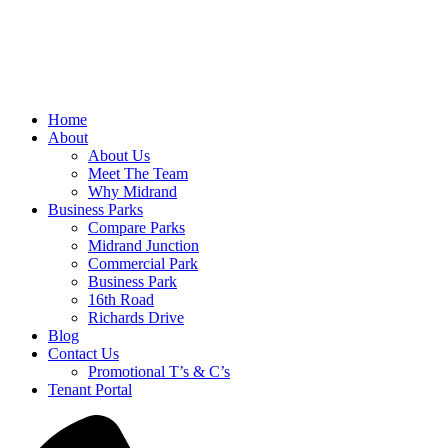
Home
About
About Us
Meet The Team
Why Midrand
Business Parks
Compare Parks
Midrand Junction
Commercial Park
Business Park
16th Road
Richards Drive
Blog
Contact Us
Promotional T’s & C’s
Tenant Portal