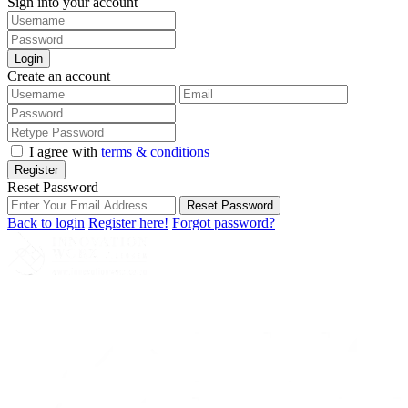
Sign into your account
Login
Create an account
I agree with
terms & conditions
Register
Reset Password
Reset Password
Back to login
Register here!
Forgot password?