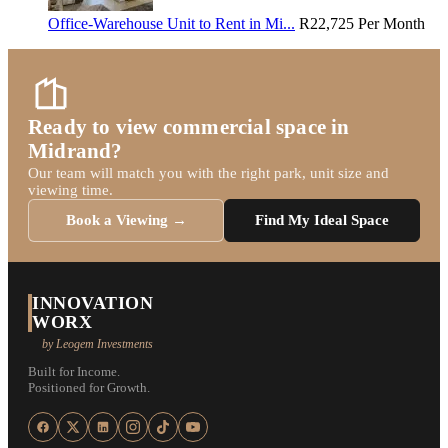
Office-Warehouse Unit to Rent in Mi...
R22,725
Per Month
Ready to view commercial space in
Midrand?
Our team will match you with the right park, unit size and
viewing time.
Book a Viewing →
Find My Ideal Space
INNOVATION
WORX
by Leogem Investments
Built for Income.
Positioned for Growth.