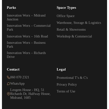
Parks
Space Types
Innovation Worx – Midrand
Office Space
Junction
Warehouse, Storage & Logistics
Innovation Worx – Commercial
Park
Retail & Showrooms
Innovation Worx – 16th Road
Workshop & Commercial
Innovation Worx – Business
Park
Innovation Worx – Richards
Drive
Contact
Legal
060 070 2321
Promotional T's & C's
WhatsApp
Privacy Policy
Leogem House - HQ, 51
Terms of Use
Richards Dr, Halfway House,
Midrand, 1685