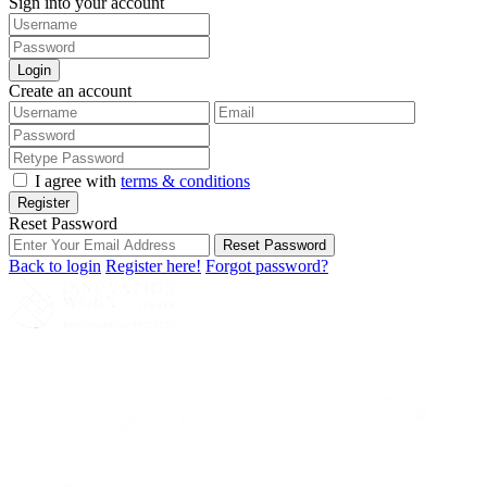
Sign into your account
Login
Create an account
I agree with
terms & conditions
Register
Reset Password
Reset Password
Back to login
Register here!
Forgot password?