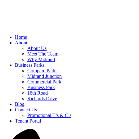
Home
About
About Us
Meet The Team
Why Midrand
Business Parks
Compare Parks
Midrand Junction
Commercial Park
Business Park
16th Road
Richards Drive
Blog
Contact Us
Promotional T’s & C’s
Tenant Portal