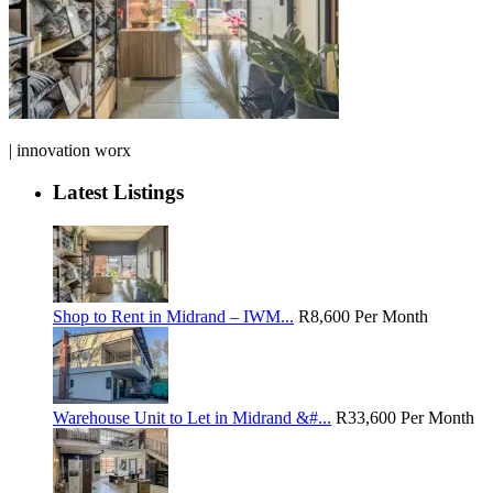
| innovation worx
Latest Listings
Shop to Rent in Midrand – IWM...
R8,600
Per Month
Warehouse Unit to Let in Midrand &#...
R33,600
Per Month