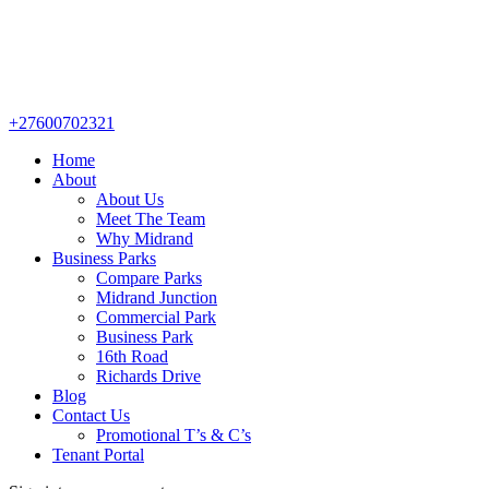
+27600702321
Home
About
About Us
Meet The Team
Why Midrand
Business Parks
Compare Parks
Midrand Junction
Commercial Park
Business Park
16th Road
Richards Drive
Blog
Contact Us
Promotional T’s & C’s
Tenant Portal