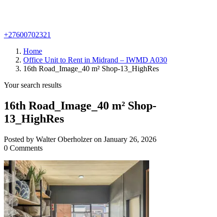
+27600702321
Home
Office Unit to Rent in Midrand – IWMD A030
16th Road_Image_40 m² Shop-13_HighRes
Your search results
16th Road_Image_40 m² Shop-
13_HighRes
Posted by Walter Oberholzer on January 26, 2026
0 Comments