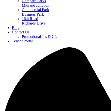
Compare Parks
Midrand Junction
Commercial Park
Business Park
16th Road
Richards Drive
Blog
Contact Us
Promotional T’s & C’s
Tenant Portal