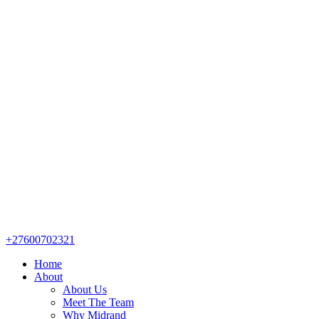
+27600702321
Home
About
About Us
Meet The Team
Why Midrand