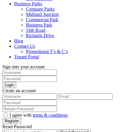
Business Parks
Compare Parks
Midrand Junction
Commercial Park
Business Park
16th Road
Richards Drive
Blog
Contact Us
Promotional T’s & C’s
Tenant Portal
Sign into your account
Login
Create an account
I agree with
terms & conditions
Register
Reset Password