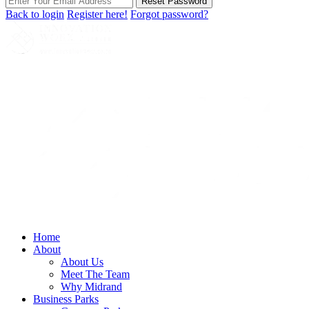
Reset Password
Back to login
Register here!
Forgot password?
Home
About
About Us
Meet The Team
Why Midrand
Business Parks