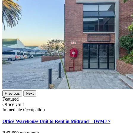
Previous
Next
Featured
Office Unit
Immediate Occupation
Office-Warehouse Unit to Rent in Midrand – IWMJ 7
R47,600
per month