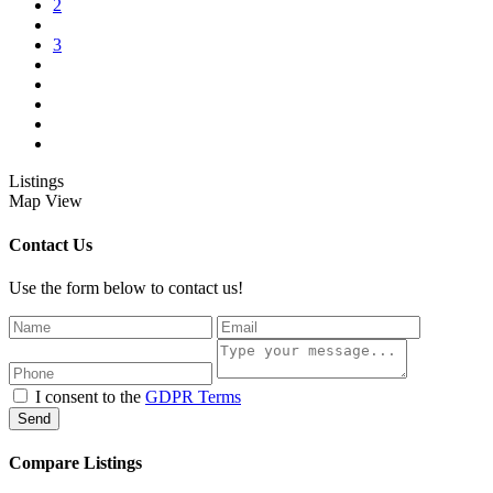
2
3
Listings
Map View
Contact Us
Use the form below to contact us!
I consent to the
GDPR Terms
Send
Compare Listings