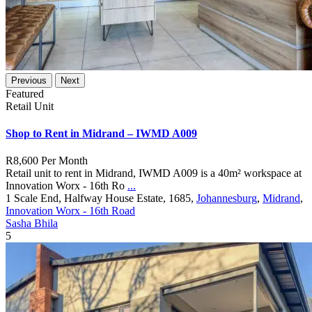
Previous
Next
Featured
Retail Unit
Shop to Rent in Midrand – IWMD A009
R8,600
Per Month
Retail unit to rent in Midrand, IWMD A009 is a 40m² workspace at
Innovation Worx - 16th Ro
...
1 Scale End, Halfway House Estate, 1685,
Johannesburg
,
Midrand
,
Innovation Worx - 16th Road
Sasha Bhila
5