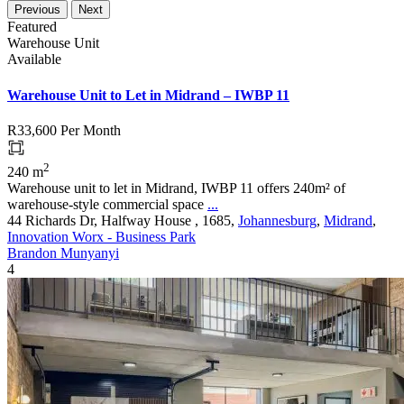
Previous
Next
Featured
Warehouse Unit
Available
Warehouse Unit to Let in Midrand – IWBP 11
R33,600
Per Month
2
240 m
Warehouse unit to let in Midrand, IWBP 11 offers 240m² of
warehouse-style commercial space
...
44 Richards Dr, Halfway House , 1685,
Johannesburg
,
Midrand
,
Innovation Worx - Business Park
Brandon Munyanyi
4