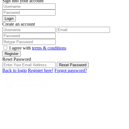
Sign into your account
Login
Create an account
I agree with
terms & conditions
Register
Reset Password
Reset Password
Back to login
Register here!
Forgot password?