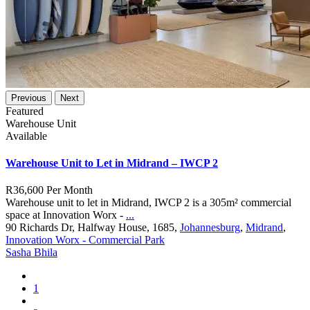
Previous
Next
Featured
Warehouse Unit
Available
Warehouse Unit to Let in Midrand – IWCP 2
R36,600
Per Month
Warehouse unit to let in Midrand, IWCP 2 is a 305m² commercial
space at Innovation Worx -
...
90 Richards Dr, Halfway House, 1685,
Johannesburg
,
Midrand
,
Innovation Worx - Commercial Park
Sasha Bhila
1