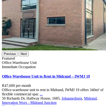
Previous
Next
Featured
Office-Warehouse Unit
Immediate Occupation
Office-Warehouse Unit to Rent in Midrand – IWMJ 19
R47,600
per month
Office-warehouse unit to rent in Midrand, IWMJ 19 offers 340m² of
flexible commercial spac
...
50 Richards Dr, Halfway House, 1685,
Johannesburg
,
Midrand
,
Innovation Worx - Midrand Junction