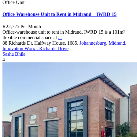
Office Unit
Office-Warehouse Unit to Rent in Midrand – IWRD 15
R22,725
Per Month
Office-warehouse unit to rent in Midrand, IWRD 15 is a 101m²
flexible commercial space at
...
88 Richards Dr, Halfway House, 1685,
Johannesburg
,
Midrand
,
Innovation Worx - Richards Drive
Sasha Bhila
4