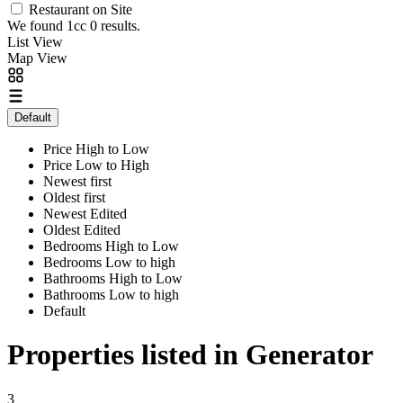
Restaurant on Site
We found 1cc
0
results.
List View
Map View
Default
Price High to Low
Price Low to High
Newest first
Oldest first
Newest Edited
Oldest Edited
Bedrooms High to Low
Bedrooms Low to high
Bathrooms High to Low
Bathrooms Low to high
Default
Properties listed in Generator
3