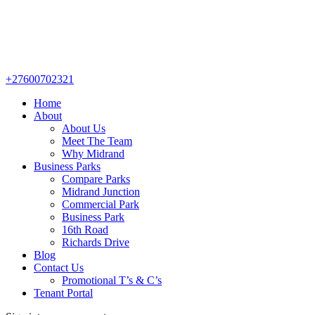
+27600702321
Home
About
About Us
Meet The Team
Why Midrand
Business Parks
Compare Parks
Midrand Junction
Commercial Park
Business Park
16th Road
Richards Drive
Blog
Contact Us
Promotional T’s & C’s
Tenant Portal