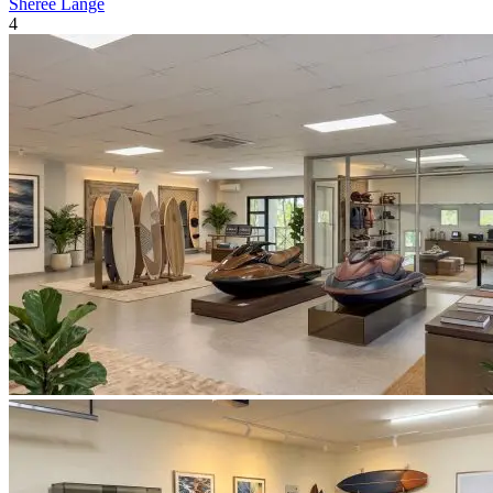
Sheree Lange
4