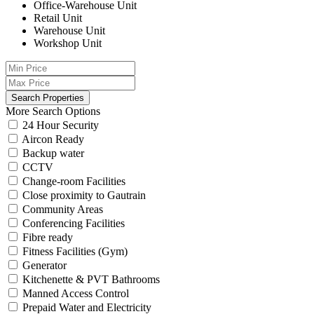
Office-Warehouse Unit
Retail Unit
Warehouse Unit
Workshop Unit
More Search Options
24 Hour Security
Aircon Ready
Backup water
CCTV
Change-room Facilities
Close proximity to Gautrain
Community Areas
Conferencing Facilities
Fibre ready
Fitness Facilities (Gym)
Generator
Kitchenette & PVT Bathrooms
Manned Access Control
Prepaid Water and Electricity