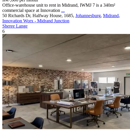
Office-warehouse unit to rent in Midrand, IWMJ 7 is a 340m²
commercial space at Innovation
...
50 Richards Dr, Halfway House, 1685,
Johannesburg
,
Midrand
,
Innovation Worx - Midrand Junction
Sheree Lange
6