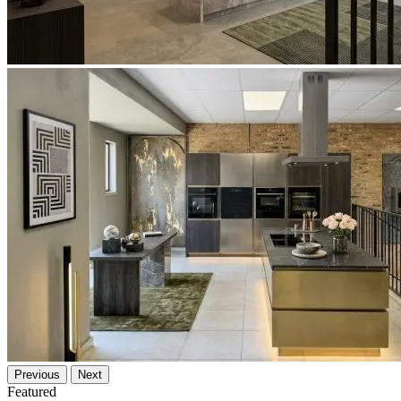
Previous
Next
Featured