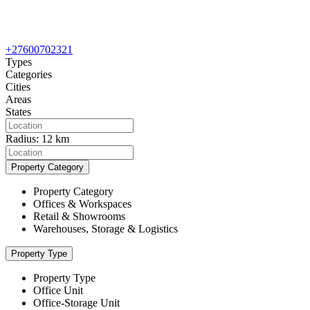
+27600702321
Types
Categories
Cities
Areas
States
Radius:
12 km
Property Category
Property Category
Offices & Workspaces
Retail & Showrooms
Warehouses, Storage & Logistics
Property Type
Property Type
Office Unit
Office-Storage Unit