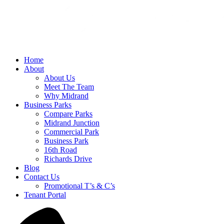
Home
About
About Us
Meet The Team
Why Midrand
Business Parks
Compare Parks
Midrand Junction
Commercial Park
Business Park
16th Road
Richards Drive
Blog
Contact Us
Promotional T’s & C’s
Tenant Portal